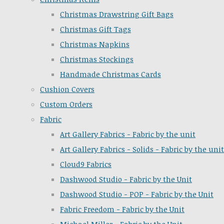
Christmas Drawstring Gift Bags
Christmas Gift Tags
Christmas Napkins
Christmas Stockings
Handmade Christmas Cards
Cushion Covers
Custom Orders
Fabric
Art Gallery Fabrics - Fabric by the unit
Art Gallery Fabrics - Solids - Fabric by the unit
Cloud9 Fabrics
Dashwood Studio - Fabric by the Unit
Dashwood Studio - POP - Fabric by the Unit
Fabric Freedom - Fabric by the Unit