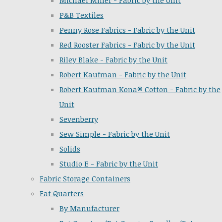
Michael Miller - Fabric by the Unit
P&B Textiles
Penny Rose Fabrics - Fabric by the Unit
Red Rooster Fabrics - Fabric by the Unit
Riley Blake - Fabric by the Unit
Robert Kaufman - Fabric by the Unit
Robert Kaufman Kona® Cotton - Fabric by the
Unit
Sevenberry
Sew Simple - Fabric by the Unit
Solids
Studio E - Fabric by the Unit
Fabric Storage Containers
Fat Quarters
By Manufacturer