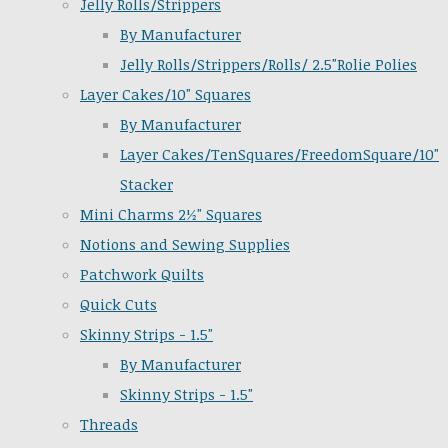
Jelly Rolls/Strippers
By Manufacturer
Jelly Rolls/Strippers/Rolls/ 2.5"Rolie Polies
Layer Cakes/10" Squares
By Manufacturer
Layer Cakes/TenSquares/FreedomSquare/10"
Stacker
Mini Charms 2½" Squares
Notions and Sewing Supplies
Patchwork Quilts
Quick Cuts
Skinny Strips - 1.5"
By Manufacturer
Skinny Strips - 1.5"
Threads