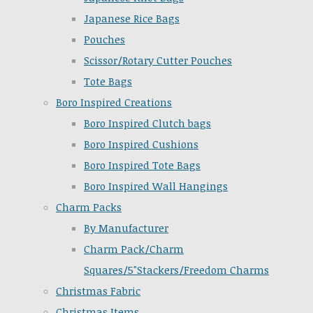
Japanese Rice Bags
Pouches
Scissor/Rotary Cutter Pouches
Tote Bags
Boro Inspired Creations
Boro Inspired Clutch bags
Boro Inspired Cushions
Boro Inspired Tote Bags
Boro Inspired Wall Hangings
Charm Packs
By Manufacturer
Charm Pack/Charm
Squares/5"Stackers/Freedom Charms
Christmas Fabric
Christmas Items