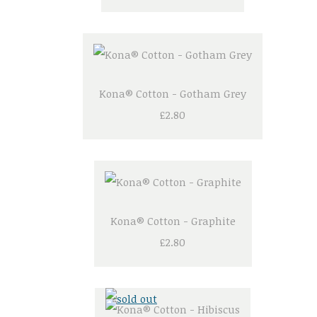
Kona® Cotton - Gotham Grey
£2.80
Kona® Cotton - Graphite
£2.80