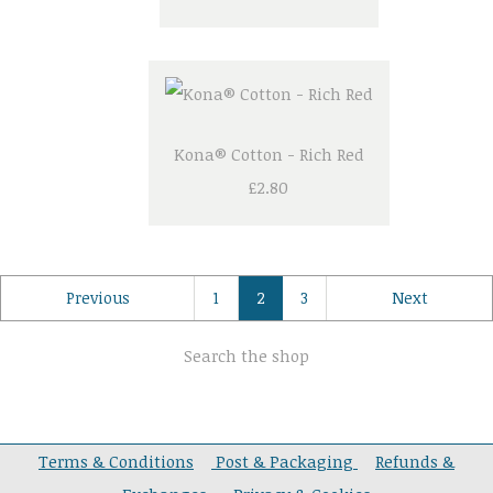
Kona® Cotton - Rich Red
£2.80
Previous
1
2
3
Next
Search the shop
Terms & Conditions
Post & Packaging
Refunds &