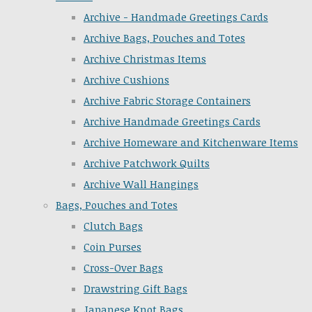
Archive - Handmade Greetings Cards
Archive Bags, Pouches and Totes
Archive Christmas Items
Archive Cushions
Archive Fabric Storage Containers
Archive Handmade Greetings Cards
Archive Homeware and Kitchenware Items
Archive Patchwork Quilts
Archive Wall Hangings
Bags, Pouches and Totes
Clutch Bags
Coin Purses
Cross-Over Bags
Drawstring Gift Bags
Japanese Knot Bags