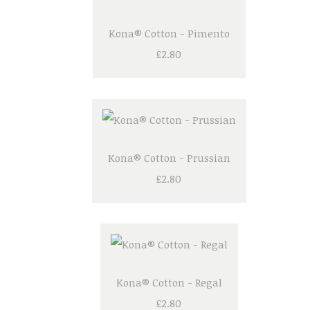
Kona® Cotton - Pimento
£2.80
Kona® Cotton - Prussian
£2.80
Kona® Cotton - Regal
£2.80