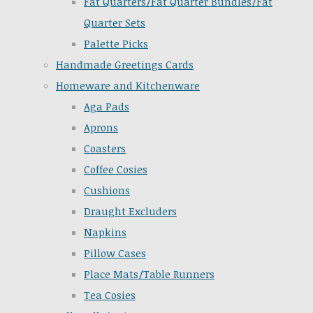
Fat Quarters/Fat Quarter Bundles/Fat
Quarter Sets
Palette Picks
Handmade Greetings Cards
Homeware and Kitchenware
Aga Pads
Aprons
Coasters
Coffee Cosies
Cushions
Draught Excluders
Napkins
Pillow Cases
Place Mats/Table Runners
Tea Cosies