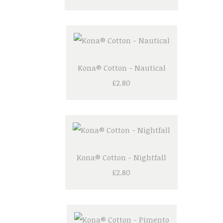
Kona® Cotton - Nautical
£2.80
Kona® Cotton - Nightfall
£2.80