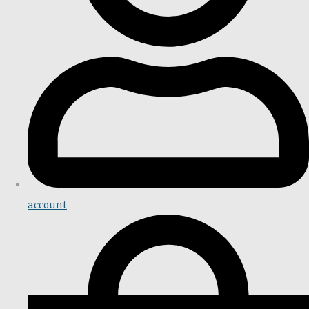
account