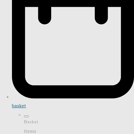
basket
Basket
Items