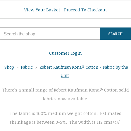
View Your Basket
|
Proceed To Checkout
SEARCH
Customer Login
Shop
>
Fabric
>
Robert Kaufman Kona® Cotton - Fabric by the
Unit
There's a small range of Robert Kaufman Kona® Cotton solid
fabrics now available.
The fabric is 100% medium weight cotton. Estimated
shrinkage is between 3-5%. The width is 112 cms/44".