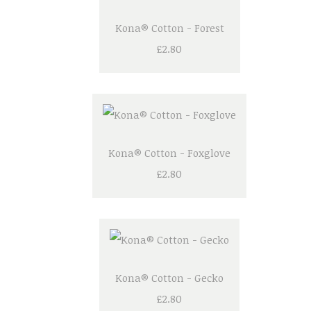
Kona® Cotton - Forest
£2.80
Kona® Cotton - Foxglove
£2.80
Kona® Cotton - Gecko
£2.80