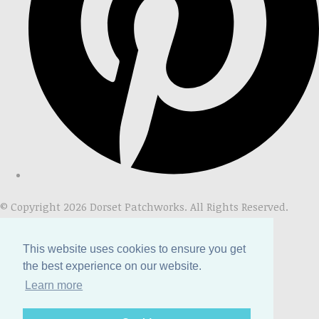
© Copyright 2026 Dorset Patchworks. All Rights Reserved.
Designed with
Create
This website uses cookies to ensure you get
the best experience on our website.
Learn more