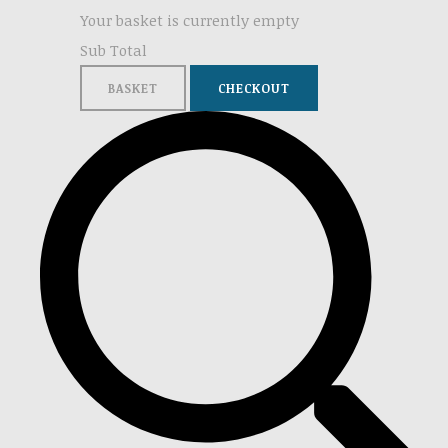
Your basket is currently empty
Sub Total
BASKET
CHECKOUT