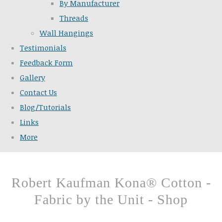
By Manufacturer
Threads
Wall Hangings
Testimonials
Feedback Form
Gallery
Contact Us
Blog/Tutorials
Links
More
Robert Kaufman Kona® Cotton -
Fabric by the Unit - Shop