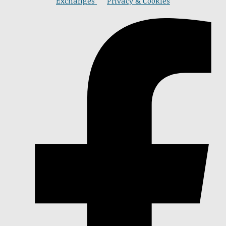
Exchanges
Privacy & Cookies