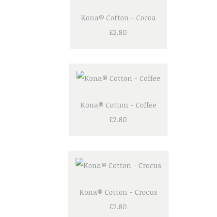
Kona® Cotton - Cocoa
£2.80
Kona® Cotton - Coffee
£2.80
Kona® Cotton - Crocus
£2.80