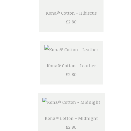
Kona® Cotton - Hibiscus
£2.80
Kona® Cotton - Leather
£2.80
Kona® Cotton - Midnight
£2.80