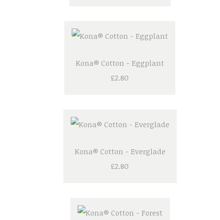
Kona® Cotton - Eggplant
£2.80
Kona® Cotton - Everglade
£2.80