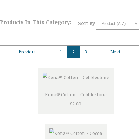
Products In This Category:
Sort By
Previous
1
2
3
Next
Kona® Cotton - Cobblestone
£2.80