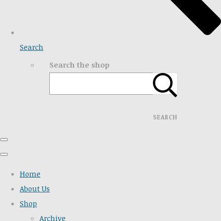
Search
Search the shop
SEARCH
Home
About Us
Shop
Archive