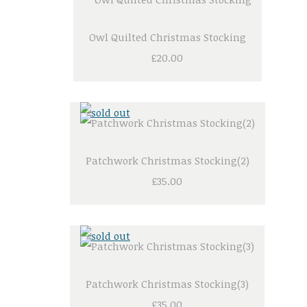
Owl Quilted Christmas Stocking
£20.00
Patchwork Christmas Stocking(2)
£35.00
Patchwork Christmas Stocking(3)
£35.00