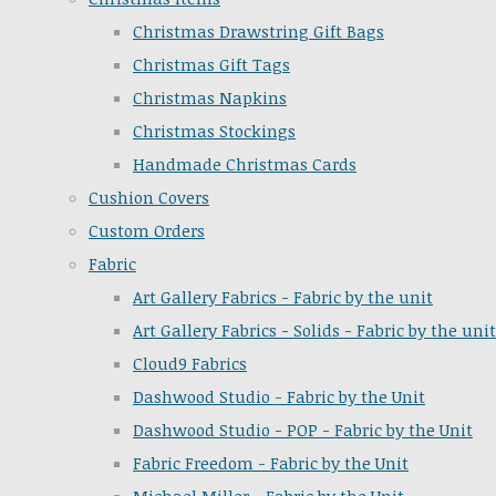
Christmas Drawstring Gift Bags
Christmas Gift Tags
Christmas Napkins
Christmas Stockings
Handmade Christmas Cards
Cushion Covers
Custom Orders
Fabric
Art Gallery Fabrics - Fabric by the unit
Art Gallery Fabrics - Solids - Fabric by the unit
Cloud9 Fabrics
Dashwood Studio - Fabric by the Unit
Dashwood Studio - POP - Fabric by the Unit
Fabric Freedom - Fabric by the Unit