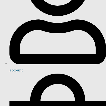
account