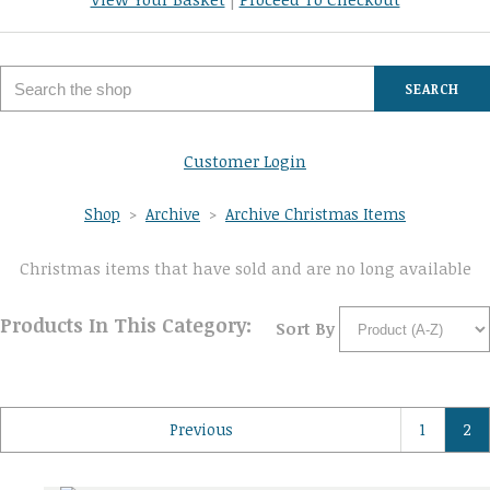
SEARCH
Customer Login
Shop
>
Archive
>
Archive Christmas Items
Christmas items that have sold and are no long available
Products In This Category:
Sort By
Previous
1
2