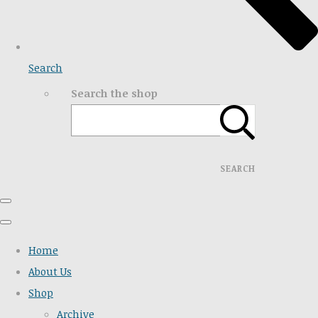
Search
Search the shop
SEARCH
Home
About Us
Shop
Archive