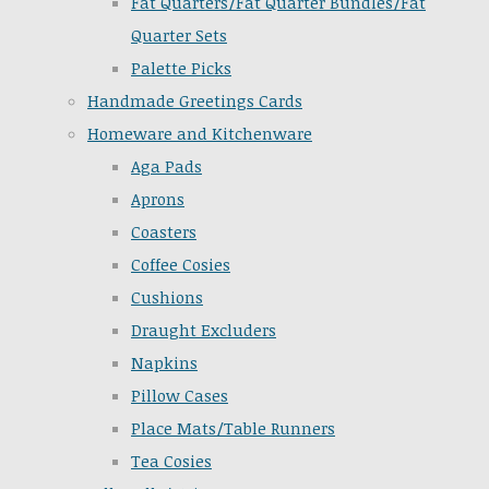
Fat Quarters/Fat Quarter Bundles/Fat
Quarter Sets
Palette Picks
Handmade Greetings Cards
Homeware and Kitchenware
Aga Pads
Aprons
Coasters
Coffee Cosies
Cushions
Draught Excluders
Napkins
Pillow Cases
Place Mats/Table Runners
Tea Cosies