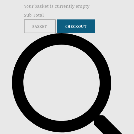
Your basket is currently empty
Sub Total
BASKET
CHECKOUT