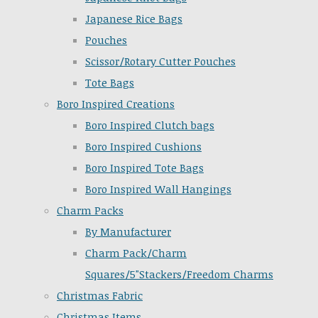
Japanese Rice Bags
Pouches
Scissor/Rotary Cutter Pouches
Tote Bags
Boro Inspired Creations
Boro Inspired Clutch bags
Boro Inspired Cushions
Boro Inspired Tote Bags
Boro Inspired Wall Hangings
Charm Packs
By Manufacturer
Charm Pack/Charm
Squares/5"Stackers/Freedom Charms
Christmas Fabric
Christmas Items