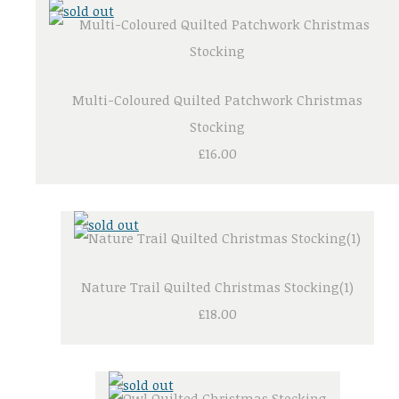
Multi-Coloured Quilted Patchwork Christmas
Stocking
£16.00
Nature Trail Quilted Christmas Stocking(1)
£18.00