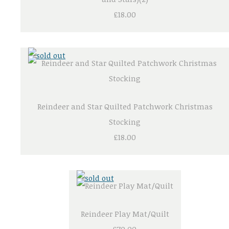
£18.00
Reindeer and Star Quilted Patchwork Christmas
Stocking
£18.00
Reindeer Play Mat/Quilt