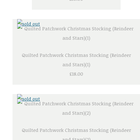
Quilted Patchwork Christmas Stocking (Reindeer
and Stars)(1)
£18.00
Quilted Patchwork Christmas Stocking (Reindeer
and Stars)(2)