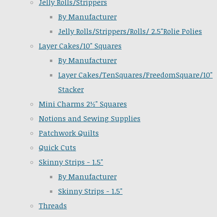
Jelly Rolls/Strippers
By Manufacturer
Jelly Rolls/Strippers/Rolls/ 2.5"Rolie Polies
Layer Cakes/10" Squares
By Manufacturer
Layer Cakes/TenSquares/FreedomSquare/10"
Stacker
Mini Charms 2½" Squares
Notions and Sewing Supplies
Patchwork Quilts
Quick Cuts
Skinny Strips - 1.5"
By Manufacturer
Skinny Strips - 1.5"
Threads