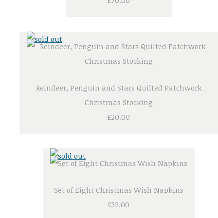
£70.00
Reindeer, Penguin and Stars Quilted Patchwork
Christmas Stocking
£20.00
Set of Eight Christmas Wish Napkins
£32.00