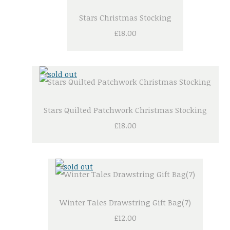
Stars Christmas Stocking
£18.00
Stars Quilted Patchwork Christmas Stocking
£18.00
Winter Tales Drawstring Gift Bag(7)
£12.00