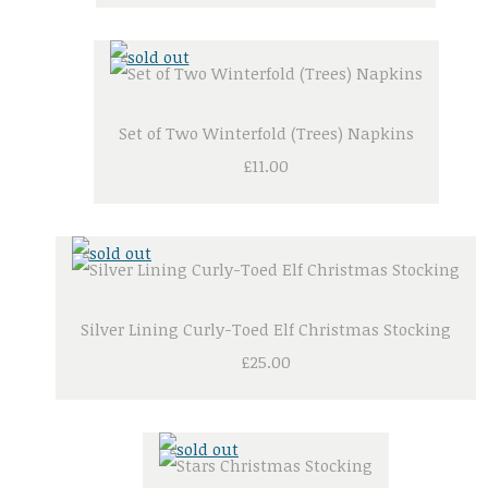
Set of Two Winterfold (Trees) Napkins
£11.00
Silver Lining Curly-Toed Elf Christmas Stocking
£25.00