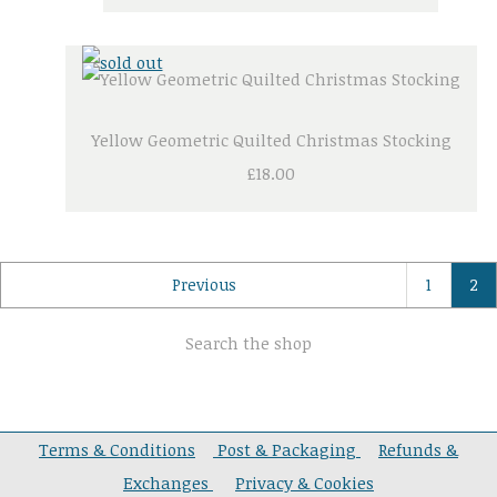
Yellow Geometric Quilted Christmas Stocking
£18.00
Previous
1
2
Search the shop
Terms & Conditions
Post & Packaging
Refunds &
Exchanges
Privacy & Cookies