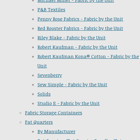
Michael Miller - Fabric by the Unit
P&B Textiles
Penny Rose Fabrics - Fabric by the Unit
Red Rooster Fabrics - Fabric by the Unit
Riley Blake - Fabric by the Unit
Robert Kaufman - Fabric by the Unit
Robert Kaufman Kona® Cotton - Fabric by the
Unit
Sevenberry
Sew Simple - Fabric by the Unit
Solids
Studio E - Fabric by the Unit
Fabric Storage Containers
Fat Quarters
By Manufacturer