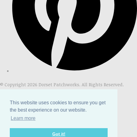
© Copyright 2026 Dorset Patchworks. All Rights Reserved.
Designed with
Create
This website uses cookies to ensure you get
the best experience on our website.
Learn more
Got it!