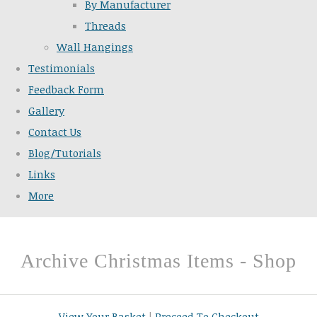
By Manufacturer
Threads
Wall Hangings
Testimonials
Feedback Form
Gallery
Contact Us
Blog/Tutorials
Links
More
Archive Christmas Items - Shop
View Your Basket
|
Proceed To Checkout