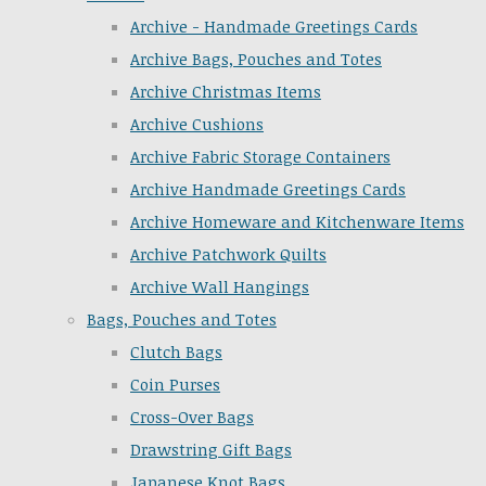
Archive - Handmade Greetings Cards
Archive Bags, Pouches and Totes
Archive Christmas Items
Archive Cushions
Archive Fabric Storage Containers
Archive Handmade Greetings Cards
Archive Homeware and Kitchenware Items
Archive Patchwork Quilts
Archive Wall Hangings
Bags, Pouches and Totes
Clutch Bags
Coin Purses
Cross-Over Bags
Drawstring Gift Bags
Japanese Knot Bags