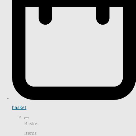
basket
Basket
Items