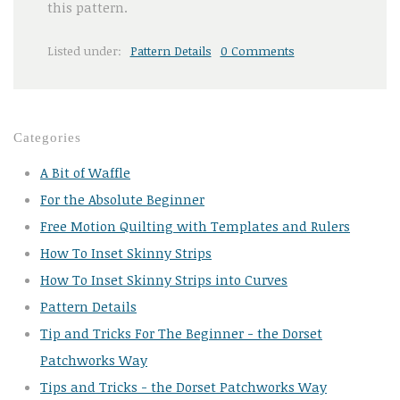
this pattern.
Listed under:
Pattern Details
0 Comments
Categories
A Bit of Waffle
For the Absolute Beginner
Free Motion Quilting with Templates and Rulers
How To Inset Skinny Strips
How To Inset Skinny Strips into Curves
Pattern Details
Tip and Tricks For The Beginner - the Dorset
Patchworks Way
Tips and Tricks - the Dorset Patchworks Way