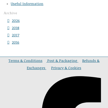
Useful Information
Archive
2026
2018
2017
2016
Terms & Conditions
Post & Packaging
Refunds &
Exchanges
Privacy & Cookies