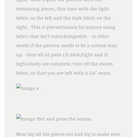
remaining pieces, this time with the light
fabric on the left and the dark fabric on the
right. This is precautionary for anyone using
fabric that isn't interchangeable - in other
words if the pattern needs to be a certain way
up. Once all 42 pairs (21 dark/light and 21
light/dark) are complete, trim off the excess
fabric, so that you are left with a 1/4" seam.
Set and press the seams.
Now lay all the pieces out and try to make sure