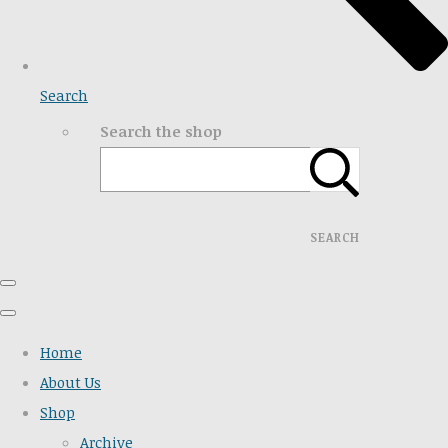
Search
Search the shop
SEARCH
Home
About Us
Shop
Archive