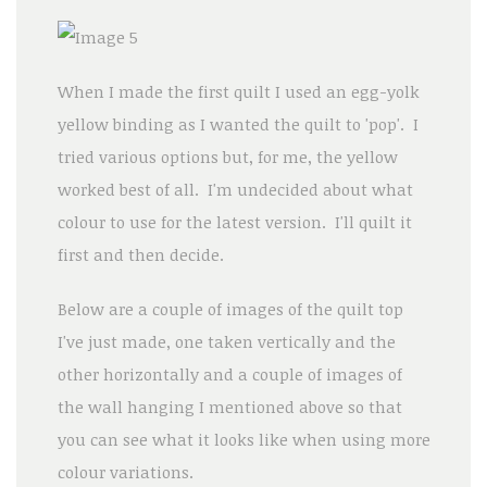
When I made the first quilt I used an egg-yolk
yellow binding as I wanted the quilt to 'pop'. I
tried various options but, for me, the yellow
worked best of all. I'm undecided about what
colour to use for the latest version. I'll quilt it
first and then decide.
Below are a couple of images of the quilt top
I've just made, one taken vertically and the
other horizontally and a couple of images of
the wall hanging I mentioned above so that
you can see what it looks like when using more
colour variations.