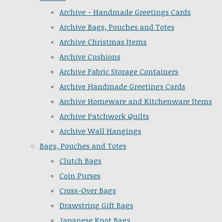
Archive - Handmade Greetings Cards
Archive Bags, Pouches and Totes
Archive Christmas Items
Archive Cushions
Archive Fabric Storage Containers
Archive Handmade Greetings Cards
Archive Homeware and Kitchenware Items
Archive Patchwork Quilts
Archive Wall Hangings
Bags, Pouches and Totes
Clutch Bags
Coin Purses
Cross-Over Bags
Drawstring Gift Bags
Japanese Knot Bags