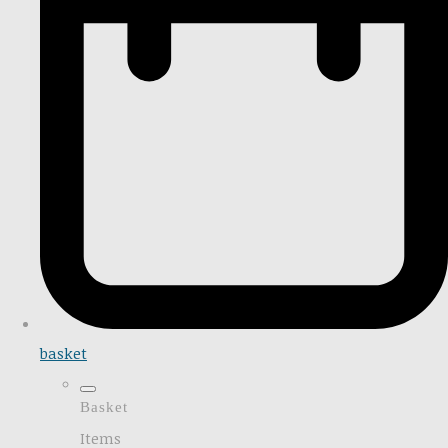
basket
Basket
Items