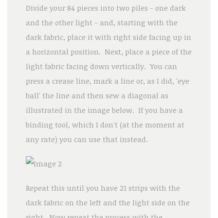
Divide your 84 pieces into two piles - one dark
and the other light - and, starting with the
dark fabric, place it with right side facing up in
a horizontal position. Next, place a piece of the
light fabric facing down vertically. You can
press a crease line, mark a line or, as I did, 'eye
ball' the line and then sew a diagonal as
illustrated in the image below. If you have a
binding tool, which I don't (at the moment at
any rate) you can use that instead.
Repeat this until you have 21 strips with the
dark fabric on the left and the light side on the
right. Now repeat the process with the