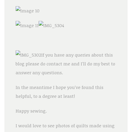
If you have any queries about this
blog please do contact me and I'll do my best to
answer any questions.
In the meantime I hope you've found this
helpful, to a degree at least!
Happy sewing.
I would love to see photos of quilts made using