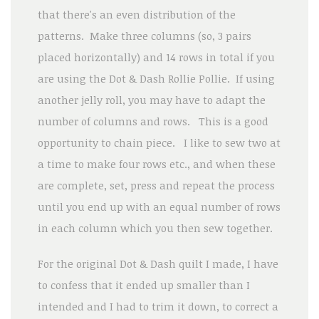
that there's an even distribution of the
patterns. Make three columns (so, 3 pairs
placed horizontally) and 14 rows in total if you
are using the Dot & Dash Rollie Pollie. If using
another jelly roll, you may have to adapt the
number of columns and rows. This is a good
opportunity to chain piece. I like to sew two at
a time to make four rows etc., and when these
are complete, set, press and repeat the process
until you end up with an equal number of rows
in each column which you then sew together.
For the original Dot & Dash quilt I made, I have
to confess that it ended up smaller than I
intended and I had to trim it down, to correct a