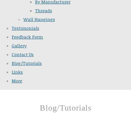
By Manufacturer
Threads
Wall Hangings
Testimonials
Feedback Form
Gallery
Contact Us
Blog/Tutorials
Links
More
Blog/Tutorials