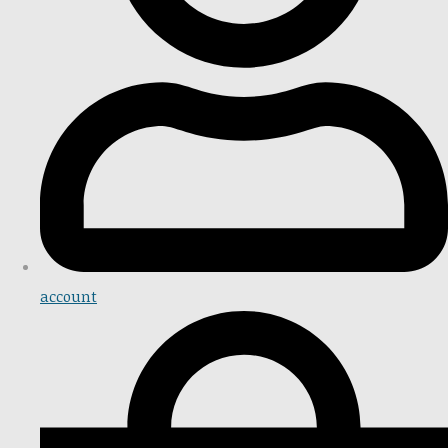
account