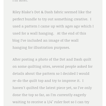
Riley Blake's Dot & Dash fabric seemed like the
perfect bundle to try out something creative. I
used a pattern I came up with ages ago which I
used for a wall hanging. At the end of this
blog I've included an image of the wall
hanging for illustration purposes.
After posting a photo of the Dot and Dash quilt
on some quilting sites, several people asked for
details about the pattern so I decided I would
re-do the quilt top and try to improve it. I
haven't quilted the latest piece yet, so I've only
done the top so far, as I'm currently eagerly
waiting to receive a 1/4" ruler foot so I can try