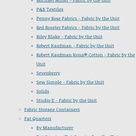
Michael Miller - Fabric by the Unit
P&B Textiles
Penny Rose Fabrics - Fabric by the Unit
Red Rooster Fabrics - Fabric by the Unit
Riley Blake - Fabric by the Unit
Robert Kaufman - Fabric by the Unit
Robert Kaufman Kona® Cotton - Fabric by the
Unit
Sevenberry
Sew Simple - Fabric by the Unit
Solids
Studio E - Fabric by the Unit
Fabric Storage Containers
Fat Quarters
By Manufacturer