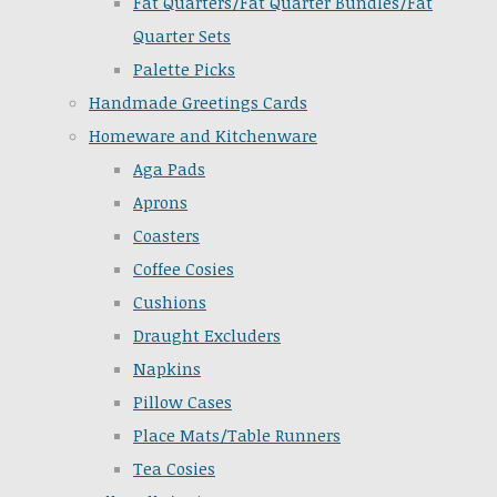
Fat Quarters/Fat Quarter Bundles/Fat
Quarter Sets
Palette Picks
Handmade Greetings Cards
Homeware and Kitchenware
Aga Pads
Aprons
Coasters
Coffee Cosies
Cushions
Draught Excluders
Napkins
Pillow Cases
Place Mats/Table Runners
Tea Cosies