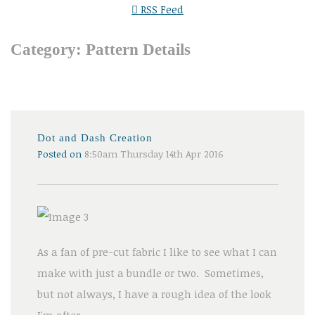
RSS Feed
Category: Pattern Details
Dot and Dash Creation
Posted on
8:50am Thursday 14th Apr 2016
As a fan of pre-cut fabric I like to see what I can
make with just a bundle or two. Sometimes,
but not always, I have a rough idea of the look
I'm after.