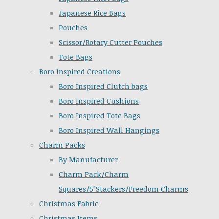
Japanese Rice Bags
Pouches
Scissor/Rotary Cutter Pouches
Tote Bags
Boro Inspired Creations
Boro Inspired Clutch bags
Boro Inspired Cushions
Boro Inspired Tote Bags
Boro Inspired Wall Hangings
Charm Packs
By Manufacturer
Charm Pack/Charm
Squares/5"Stackers/Freedom Charms
Christmas Fabric
Christmas Items