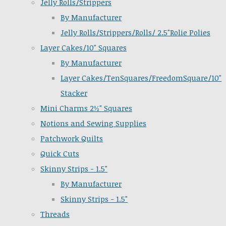
Jelly Rolls/Strippers
By Manufacturer
Jelly Rolls/Strippers/Rolls/ 2.5"Rolie Polies
Layer Cakes/10" Squares
By Manufacturer
Layer Cakes/TenSquares/FreedomSquare/10"
Stacker
Mini Charms 2½" Squares
Notions and Sewing Supplies
Patchwork Quilts
Quick Cuts
Skinny Strips - 1.5"
By Manufacturer
Skinny Strips - 1.5"
Threads