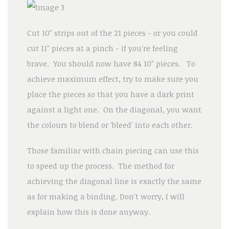
Cut 10" strips out of the 21 pieces - or you could
cut 11" pieces at a pinch - if you're feeling
brave. You should now have 84 10" pieces. To
achieve maximum effect, try to make sure you
place the pieces so that you have a dark print
against a light one. On the diagonal, you want
the colours to blend or 'bleed' into each other.
Those familiar with chain piecing can use this
to speed up the process. The method for
achieving the diagonal line is exactly the same
as for making a binding. Don't worry, I will
explain how this is done anyway.