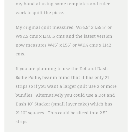
my hand at using some templates and ruler
work to quilt the piece.
My original quilt measured W36.5" x L55.5" or
W92.5 cms x L140.5 cms and the latest version
now measures W45" x L56" or W114 cms x L142
cms.
If you are planning to use the Dot and Dash
Rollie Pollie, bear in mind that it has only 21
strips so if you want a larger quilt use 2 or more
bundles. Alternatively you could use a Dot and
Dash 10" Stacker (small layer cake) which has
21 10" squares. This could be sliced into 2.5"
strips.