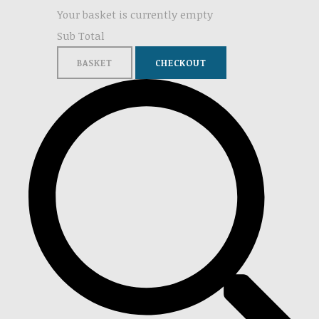
Your basket is currently empty
Sub Total
BASKET
CHECKOUT