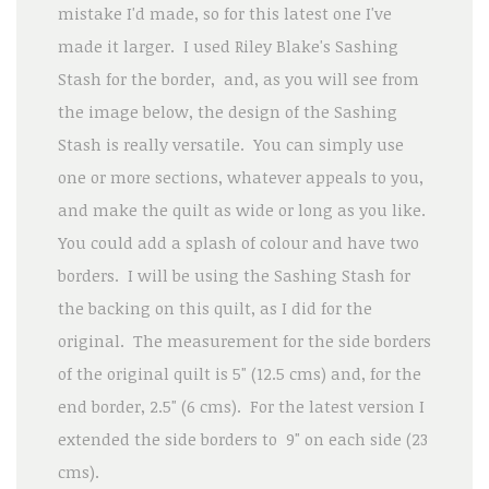
mistake I'd made, so for this latest one I've
made it larger. I used Riley Blake's Sashing
Stash for the border, and, as you will see from
the image below, the design of the Sashing
Stash is really versatile. You can simply use
one or more sections, whatever appeals to you,
and make the quilt as wide or long as you like.
You could add a splash of colour and have two
borders. I will be using the Sashing Stash for
the backing on this quilt, as I did for the
original. The measurement for the side borders
of the original quilt is 5" (12.5 cms) and, for the
end border, 2.5" (6 cms). For the latest version I
extended the side borders to 9" on each side (23
cms).