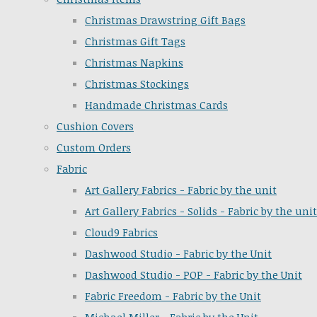
Christmas Drawstring Gift Bags
Christmas Gift Tags
Christmas Napkins
Christmas Stockings
Handmade Christmas Cards
Cushion Covers
Custom Orders
Fabric
Art Gallery Fabrics - Fabric by the unit
Art Gallery Fabrics - Solids - Fabric by the unit
Cloud9 Fabrics
Dashwood Studio - Fabric by the Unit
Dashwood Studio - POP - Fabric by the Unit
Fabric Freedom - Fabric by the Unit