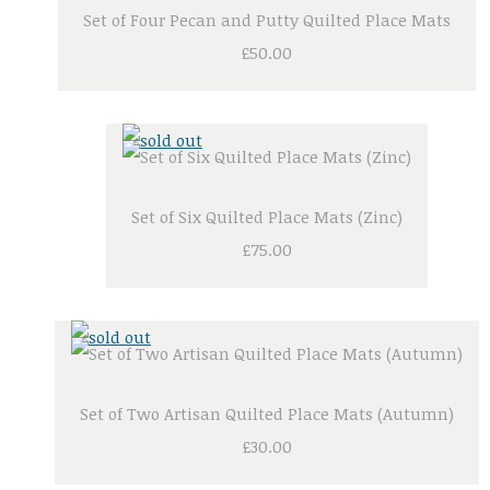
Set of Four Pecan and Putty Quilted Place Mats
£50.00
Set of Six Quilted Place Mats (Zinc)
£75.00
Set of Two Artisan Quilted Place Mats (Autumn)
£30.00