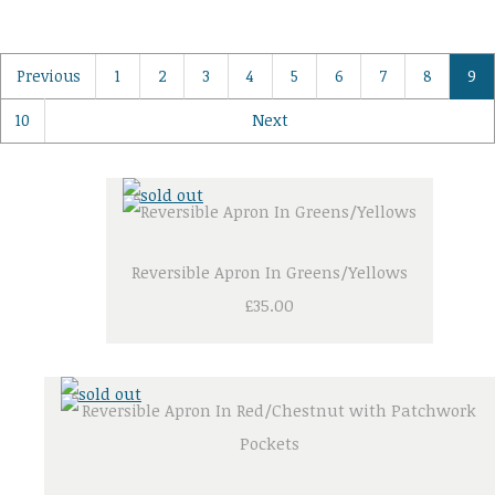
Previous
1
2
3
4
5
6
7
8
9
10
Next
Reversible Apron In Greens/Yellows
£35.00