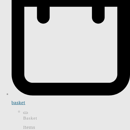
basket
Basket
Items