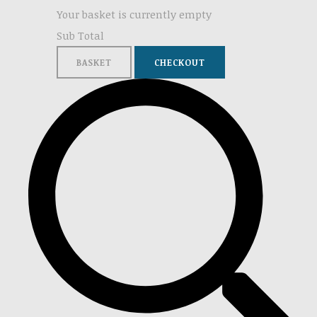
Your basket is currently empty
Sub Total
BASKET
CHECKOUT