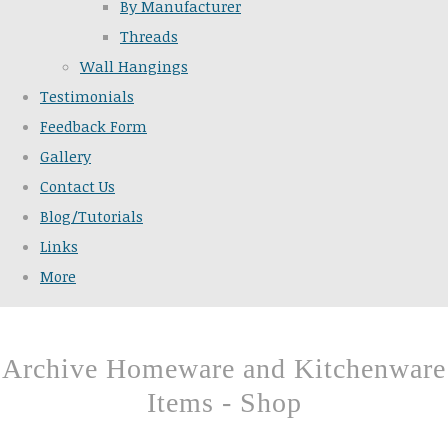
By Manufacturer
Threads
Wall Hangings
Testimonials
Feedback Form
Gallery
Contact Us
Blog/Tutorials
Links
More
Archive Homeware and Kitchenware
Items - Shop