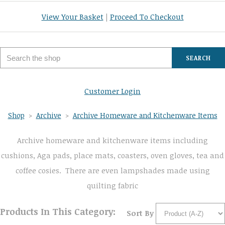
View Your Basket
|
Proceed To Checkout
SEARCH
Customer Login
Shop
>
Archive
>
Archive Homeware and Kitchenware Items
Archive homeware and kitchenware items including
cushions, Aga pads, place mats, coasters, oven gloves, tea and
coffee cosies. There are even lampshades made using
quilting fabric
Products In This Category:
Sort By