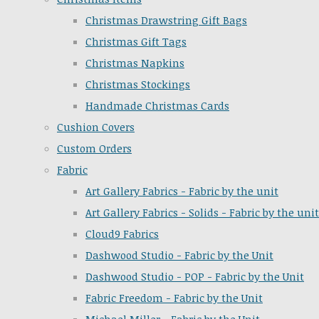
Christmas Drawstring Gift Bags
Christmas Gift Tags
Christmas Napkins
Christmas Stockings
Handmade Christmas Cards
Cushion Covers
Custom Orders
Fabric
Art Gallery Fabrics - Fabric by the unit
Art Gallery Fabrics - Solids - Fabric by the unit
Cloud9 Fabrics
Dashwood Studio - Fabric by the Unit
Dashwood Studio - POP - Fabric by the Unit
Fabric Freedom - Fabric by the Unit