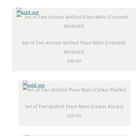
Set of Two Artisan Quilted Place Mats (Coloured
Bricks)(2)
£30.00
Set of Two Quilted Place Mats (Carkai Blacks)
£20.00