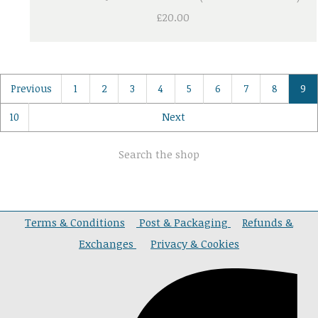
£20.00
Previous
1
2
3
4
5
6
7
8
9
10
Next
Search the shop
Terms & Conditions
Post & Packaging
Refunds &
Exchanges
Privacy & Cookies