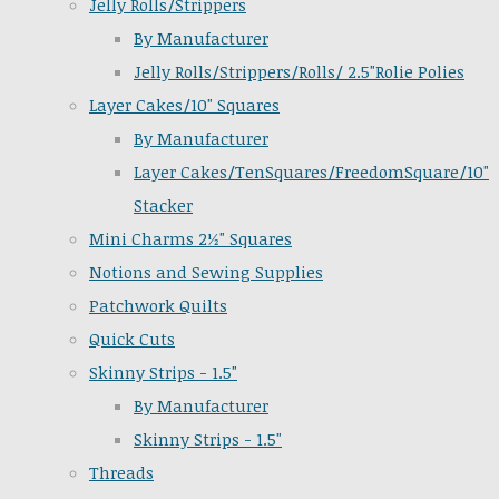
Jelly Rolls/Strippers
By Manufacturer
Jelly Rolls/Strippers/Rolls/ 2.5"Rolie Polies
Layer Cakes/10" Squares
By Manufacturer
Layer Cakes/TenSquares/FreedomSquare/10"
Stacker
Mini Charms 2½" Squares
Notions and Sewing Supplies
Patchwork Quilts
Quick Cuts
Skinny Strips - 1.5"
By Manufacturer
Skinny Strips - 1.5"
Threads