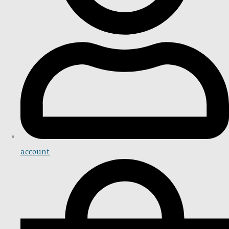
account