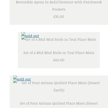
Reversible Apron In Red/Chestnut with Patchwork
Pockets
£35.00
Set of 4 Mid Mod Birds in Teal Place Mats
£40.00
Set of Four Artisan Quilted Place Mats (Desert