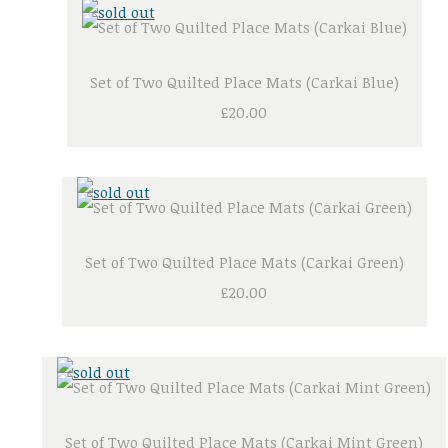
Set of Two Quilted Place Mats (Carkai Blue)
£20.00
Set of Two Quilted Place Mats (Carkai Green)
£20.00
Set of Two Quilted Place Mats (Carkai Mint Green)