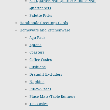
Fat Quarters/Fat Quarter Bundles/Fat
Quarter Sets
Palette Picks
Handmade Greetings Cards
Homeware and Kitchenware
Aga Pads
Aprons
Coasters
Coffee Cosies
Cushions
Draught Excluders
Napkins
Pillow Cases
Place Mats/Table Runners
Tea Cosies