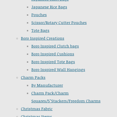
Japanese Rice Bags
Pouches
Scissor/Rotary Cutter Pouches
Tote Bags
Boro Inspired Creations
Boro Inspired Clutch bags
Boro Inspired Cushions
Boro Inspired Tote Bags
Boro Inspired Wall Hangings
Charm Packs
By Manufacturer
Charm Pack/Charm
Squares/5"Stackers/Freedom Charms
Christmas Fabric
Christmas Items