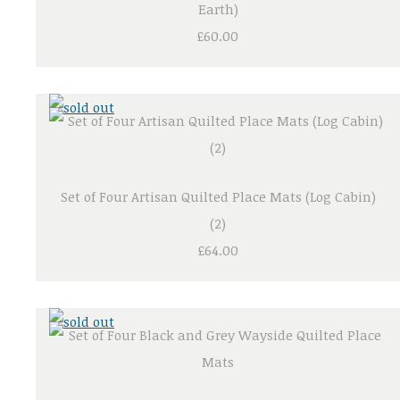
Earth)
£60.00
Set of Four Artisan Quilted Place Mats (Log Cabin)
(2)
£64.00