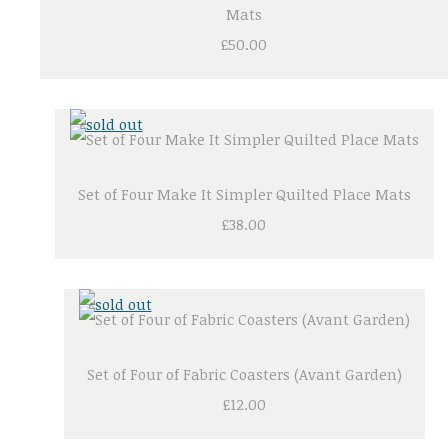
Mats
£50.00
Set of Four Make It Simpler Quilted Place Mats
£38.00
Set of Four of Fabric Coasters (Avant Garden)
£12.00