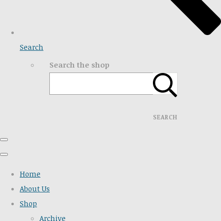
Search
Search the shop
SEARCH
Home
About Us
Shop
Archive