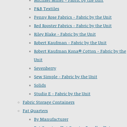
Michael Miller - Fabric by the Unit
P&B Textiles
Penny Rose Fabrics - Fabric by the Unit
Red Rooster Fabrics - Fabric by the Unit
Riley Blake - Fabric by the Unit
Robert Kaufman - Fabric by the Unit
Robert Kaufman Kona® Cotton - Fabric by the
Unit
Sevenberry
Sew Simple - Fabric by the Unit
Solids
Studio E - Fabric by the Unit
Fabric Storage Containers
Fat Quarters
By Manufacturer