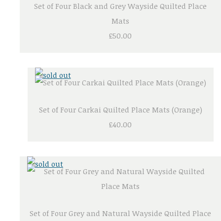
Set of Four Black and Grey Wayside Quilted Place
Mats
£50.00
Set of Four Carkai Quilted Place Mats (Orange)
£40.00
Set of Four Grey and Natural Wayside Quilted Place