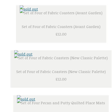
Set of Four of Fabric Coasters (Avant Garden)
£12.00
Set of Four of Fabric Coasters (New Classic Palette)
£12.00