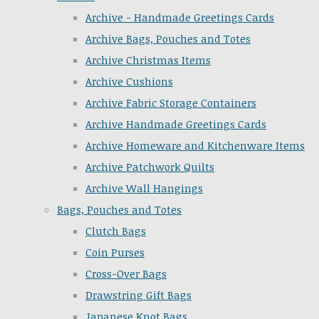
Archive - Handmade Greetings Cards
Archive Bags, Pouches and Totes
Archive Christmas Items
Archive Cushions
Archive Fabric Storage Containers
Archive Handmade Greetings Cards
Archive Homeware and Kitchenware Items
Archive Patchwork Quilts
Archive Wall Hangings
Bags, Pouches and Totes
Clutch Bags
Coin Purses
Cross-Over Bags
Drawstring Gift Bags
Japanese Knot Bags